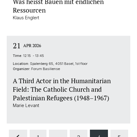
Was heisst Bauen mit endlichen
Ressourcen
Klaus Englert
21
APR 2026
Time:
12:15 - 13:45
Location:
Spalenberg 65, 4051 Basel, 1st floor
Organizer:
Forum Basiliense
A Third Actor in the Humanitarian
Field: The Catholic Church and
Palestinian Refugees (1948–1967)
Marie Levant