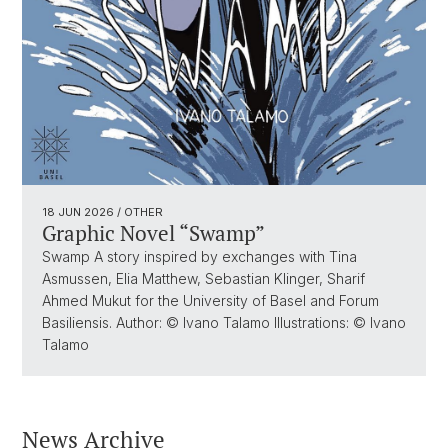
18 JUN 2026
/ OTHER
Graphic Novel “Swamp”
Swamp A story inspired by exchanges with Tina
Asmussen, Elia Matthew, Sebastian Klinger, Sharif
Ahmed Mukut for the University of Basel and Forum
Basiliensis. Author: © Ivano Talamo Illustrations: © Ivano
Talamo
News Archive