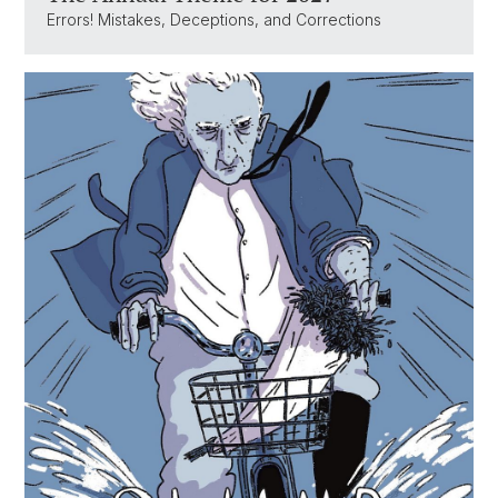
Errors! Mistakes, Deceptions, and Corrections