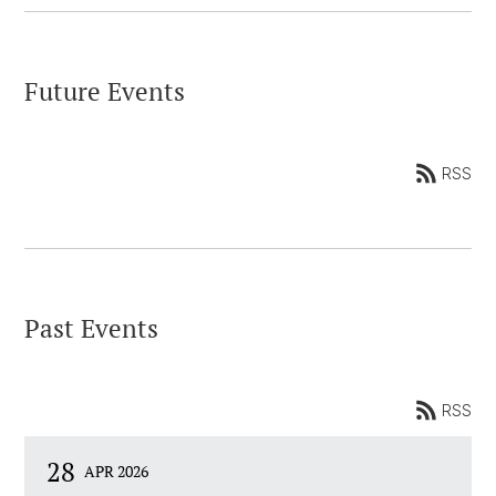
Future Events
RSS
Past Events
RSS
28
APR 2026