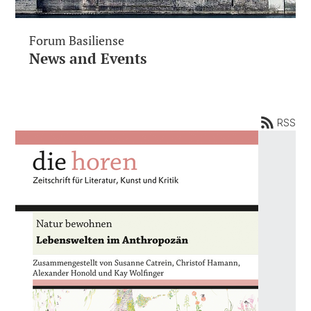
Forum Basiliense
News and Events
RSS