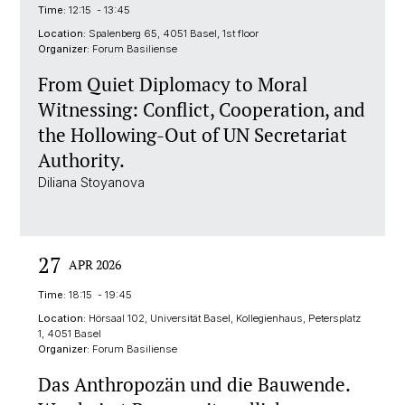
Time:
12:15 - 13:45
Location:
Spalenberg 65, 4051 Basel, 1st floor
Organizer:
Forum Basiliense
From Quiet Diplomacy to Moral
Witnessing: Conflict, Cooperation, and
the Hollowing-Out of UN Secretariat
Authority.
Diliana Stoyanova
27
APR 2026
Time:
18:15 - 19:45
Location:
Hörsaal 102, Universität Basel, Kollegienhaus, Petersplatz
1, 4051 Basel
Organizer:
Forum Basiliense
Das Anthropozän und die Bauwende.