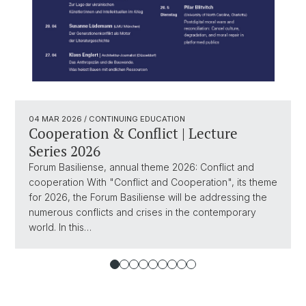
04 MAR 2026
/ CONTINUING EDUCATION
Cooperation & Conflict | Lecture
Series 2026
Forum Basiliense, annual theme 2026: Conflict and
cooperation With "Conflict and Cooperation", its theme
for 2026, the Forum Basiliense will be addressing the
numerous conflicts and crises in the contemporary
world. In this…