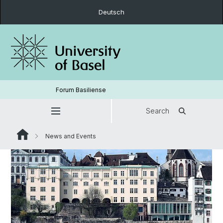
Deutsch
Forum Basiliense
Search
News and Events