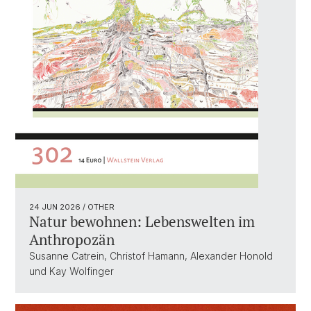
24 JUN 2026
/ OTHER
Natur bewohnen: Lebenswelten im
Anthropozän
Susanne Catrein, Christof Hamann, Alexander Honold
und Kay Wolfinger