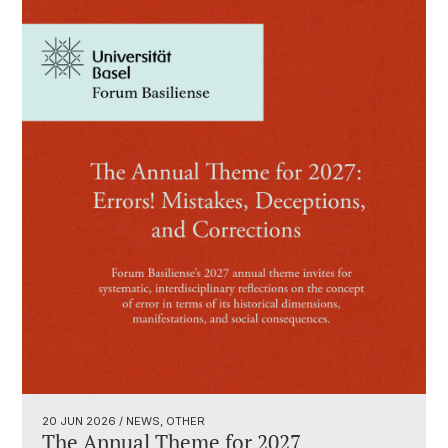
20 JUN 2026
/ NEWS, OTHER
The Annual Theme for 2027