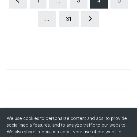
1
...
3
4
5
...
31
We use cookies to personalize content and ads, to provide
social media features, and to analyze traffic to our website.
We also share information about your use of our website