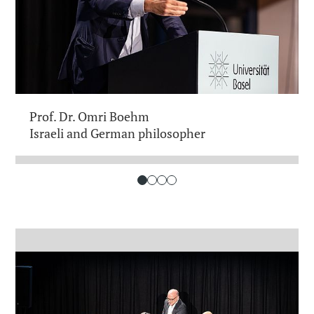
Prof. Dr. Omri Boehm
Israeli and German philosopher