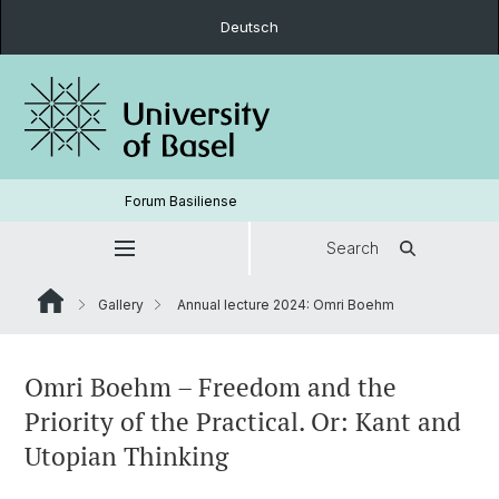
Deutsch
Forum Basiliense
Search
Gallery
Annual lecture 2024: Omri Boehm
Omri Boehm – Freedom and the
Priority of the Practical. Or: Kant and
Utopian Thinking