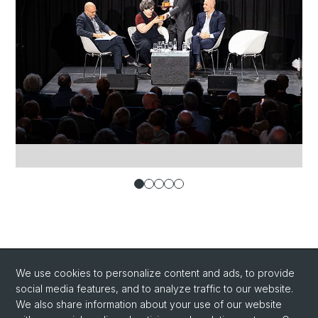
We use cookies to personalize content and ads, to provide
social media features, and to analyze traffic to our website.
We also share information about your use of our website