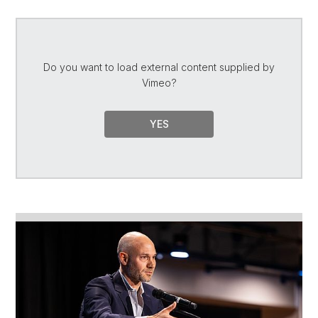
Do you want to load external content supplied by
Vimeo
?
YES