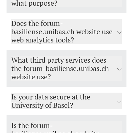
what purpose?
Does the forum-
basiliense.unibas.ch website use
web analytics tools?
What third party services does
the forum-basiliense.unibas.ch
website use?
Is your data secure at the
University of Basel?
Is the forum-