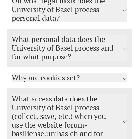
On what legal basis does the
University of Basel process
personal data?
What personal data does the
University of Basel process and
for what purpose?
Why are cookies set?
What access data does the
University of Basel process
(collect, save, etc.) when you
use the website forum-
basiliense.unibas.ch and for