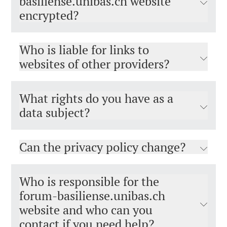
basiliense.unibas.ch website
encrypted?
Who is liable for links to
websites of other providers?
What rights do you have as a
data subject?
Can the privacy policy change?
Who is responsible for the
forum-basiliense.unibas.ch
website and who can you
contact if you need help?