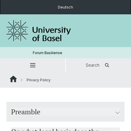
Deutsch
Forum Basiliense
Search
Privacy Policy
Preamble