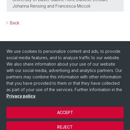
Johanna Rensing and Francesca Miccoli
Back
We use cookies to personalize content and ads, to provide
social media features, and to analyze traffic to our website.
We also share information about your use of our website
with our social media, advertising and analytics partners. Our
Social Media
partners may combine this information with other information
X
that you have provided to them or that they have collected
as part of your use of the services. Further information in the
Privacy policy
.
Instagram
ACCEPT
© University of Basel
REJECT