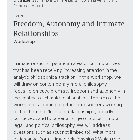
Organizer:
Sabine Hohl, Danielle Levitan, Johanna Rensing and
Francesca Miccoli
EVENTS
Freedom, Autonomy and Intimate
Relationships
Workshop
Intimate relationships are an area of our moral lives
that has been receiving increasing attention in the
analytic philosophical tradition. In this workshop, we
will draw on contemporary moral philosophy,
focusing on duty, promise, freedom and autonomy in
the context of intimate relationships. The aim of the
workshop is to bring together philosophers working
on the theme of ‘Intimate Relationships’, broadly
conceived, and to cover a range of topics in moral,
legal, and political philosophy. We will address
questions such as (but not limited to): What moral
duties arise from intimate relationships? Which role