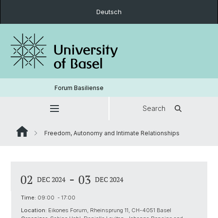
Deutsch
Forum Basiliense
Search
Freedom, Autonomy and Intimate Relationships
-
02
03
DEC 2024
DEC 2024
Time:
09:00 - 17:00
Location:
Eikones Forum, Rheinsprung 11, CH-4051 Basel