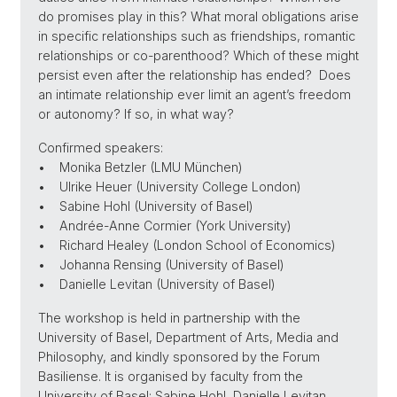
do promises play in this? What moral obligations arise
in specific relationships such as friendships, romantic
relationships or co-parenthood? Which of these might
persist even after the relationship has ended? Does
an intimate relationship ever limit an agent’s freedom
or autonomy? If so, in what way?
Confirmed speakers:
• Monika Betzler (LMU München)
• Ulrike Heuer (University College London)
• Sabine Hohl (University of Basel)
• Andrée-Anne Cormier (York University)
• Richard Healey (London School of Economics)
• Johanna Rensing (University of Basel)
• Danielle Levitan (University of Basel)
The workshop is held in partnership with the
University of Basel, Department of Arts, Media and
Philosophy, and kindly sponsored by the Forum
Basiliense. It is organised by faculty from the
University of Basel: Sabine Hohl, Danielle Levitan,