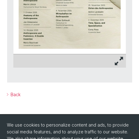
Back
We use cookies to personalize content and ads, to provide
social media features, and to analyze traffic to our website.
We also share information about your use of our website