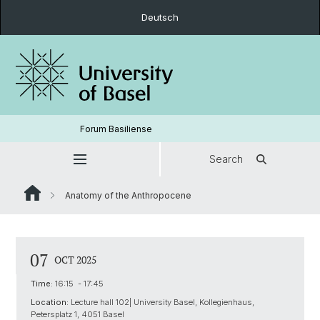
Deutsch
Forum Basiliense
Search
Anatomy of the Anthropocene
07
OCT 2025
Time:
16:15 - 17:45
Location:
Lecture hall 102| University Basel, Kollegienhaus,
Petersplatz 1, 4051 Basel