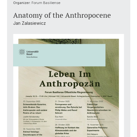
Organizer:
Forum Basiliense
Anatomy of the Anthropocene
Jan Zalasiewicz