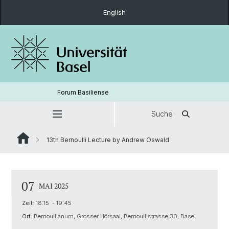
English
Forum Basiliense
Suche
13th Bernoulli Lecture by Andrew Oswald
07
MAI 2025
Zeit:
18:15 - 19:45
Ort:
Bernoullianum, Grosser Hörsaal, Bernoullistrasse 30, Basel