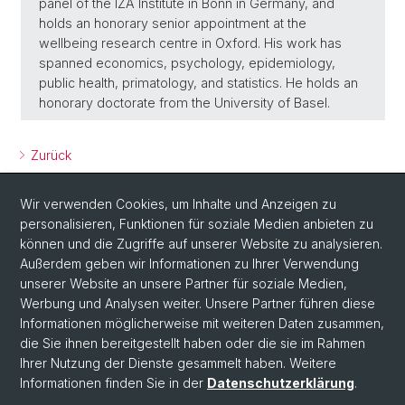
panel of the IZA Institute in Bonn in Germany, and
holds an honorary senior appointment at the
wellbeing research centre in Oxford. His work has
spanned economics, psychology, epidemiology,
public health, primatology, and statistics. He holds an
honorary doctorate from the University of Basel.
Zurück
Wir verwenden Cookies, um Inhalte und Anzeigen zu
personalisieren, Funktionen für soziale Medien anbieten zu
können und die Zugriffe auf unserer Website zu analysieren.
Außerdem geben wir Informationen zu Ihrer Verwendung
unserer Website an unsere Partner für soziale Medien,
Werbung und Analysen weiter. Unsere Partner führen diese
Social Media
Informationen möglicherweise mit weiteren Daten zusammen,
X
die Sie ihnen bereitgestellt haben oder die sie im Rahmen
Ihrer Nutzung der Dienste gesammelt haben. Weitere
Informationen finden Sie in der
Datenschutzerklärung
.
Instagram