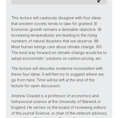
This lecture will cautiously disagree with four ideas
that western society tends to take for granted: (I)
Economic growth remains a desirable objective. (II)
Increasing temperatures are leading to the rising
numbers of natural disasters that we observe. (III)
Most human beings care about climate change. (IV)
The best way forward on climate-change would be to
adopt economists' solutions on carbon pricing, etc.
The lecture will describe evidence inconsistent with
these four ideas. It will then try to suggest where we
go from here. Time will be left at the end of the
lecture for open discussion.
Andrew Oswald is a professor of economics and
behavioural science at the University of Warwick in
England. He serves on the board of reviewing editors
of the journal Science, is chair of the network advisory