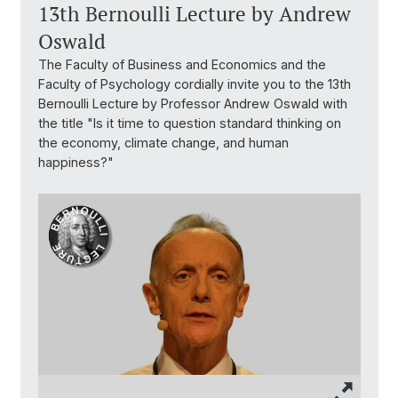
13th Bernoulli Lecture by Andrew
Oswald
The Faculty of Business and Economics and the
Faculty of Psychology cordially invite you to the 13th
Bernoulli Lecture by Professor Andrew Oswald with
the title "Is it time to question standard thinking on
the economy, climate change, and human
happiness?"